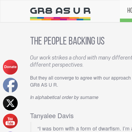
H
The People Backing Us
Our work strikes a chord with many differe
different perspectives.
But they all converge to agree with our approach 
GR8 AS U R.
In alphabetical order by surname
Tanyalee Davis
“I was born with a form of dwarfism. I’