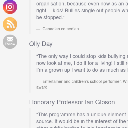
organisation, because even now as an adul
right….kids! Bullies single out people who
be stopped.”
Canadian comedian
Olly Day
“The only way I could stop kids bullyi
now look at me, I do it for a living! I sti
I’m a grown up I want to do as much as I
Entertainer and children’s school performer. Wi
award
Honorary Professor Ian Gibson
“This programme has a unique element in 
source. It would be in the interest of t
other public bodies to join together to e