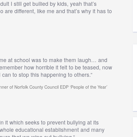
t I still get bullied by kids, yeah that’s
 are different, like me and that’s why it has to
ng me at school was to make them laugh… and
ll remember how horrible it felt to be teased, now
 can to stop this happening to others.”
nner of Norfolk County Council EDP ‘People of the Year’
it which seeks to prevent bullying at its
he whole educational establishment and many
nsure that we wipe out bullying.”