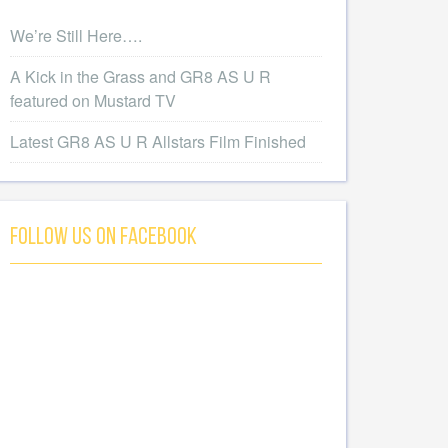
We’re Still Here….
A Kick in the Grass and GR8 AS U R
featured on Mustard TV
Latest GR8 AS U R Allstars Film Finished
Follow Us On Facebook