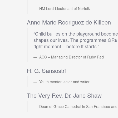
HM Lord-Lieutenant of Norfolk
Anne-Marie Rodriguez de Killeen
“Child bullies on the playground become a
shapes our lives. The programmes GR8 A
right moment – before it starts.”
ACC – Managing Director of Ruby Red
H. G. Sansostri
Youth mentor, actor and writer
The Very Rev. Dr. Jane Shaw
Dean of Grace Cathedral in San Francisco and De