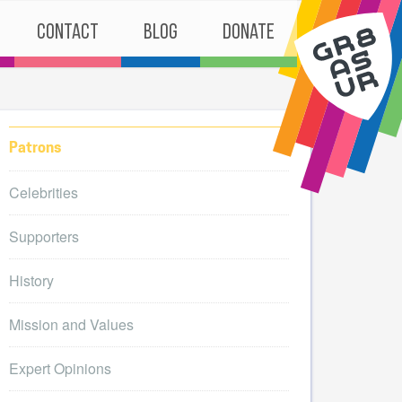
Contact
Blog
Donate
Patrons
Celebrities
Supporters
History
Mission and Values
Expert Opinions