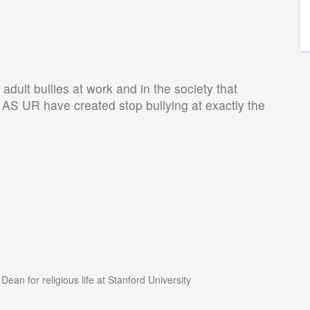
dult bullies at work and in the society that
S UR have created stop bullying at exactly the
an for religious life at Stanford University