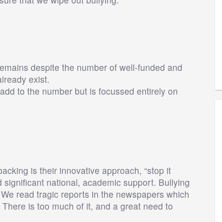
 remains despite the number of well-funded and
already exist.
add to the number but is focussed entirely on
king is their innovative approach, “stop it
d significant national, academic support. Bullying
. We read tragic reports in the newspapers which
There is too much of it, and a great need to