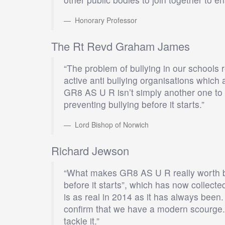
Honorary Professor
The Rt Revd Graham James
“The problem of bullying in our schools
active anti bullying organisations which 
GR8 AS U R isn’t simply another one to 
preventing bullying before it starts.”
Lord Bishop of Norwich
Richard Jewson
“What makes GR8 AS U R really worth bac
before it starts”, which has now collecte
is as real in 2014 as it has always been
confirm that we have a modern scourge. 
tackle it.”