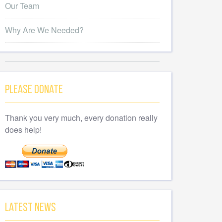
Our Team
Why Are We Needed?
Please Donate
Thank you very much, every donation really
does help!
Latest News