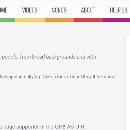
ome
Videos
Songs
About
Help Us
nt people, from broad backgrounds and with
to stopping bullying. Take a look at what they think about
m a huge supporter of the GR8 AS U R