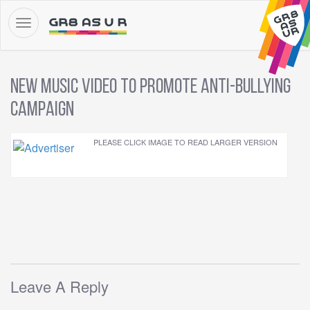
New Music Video to Promote Anti-Bullying
Campaign
PLEASE CLICK IMAGE TO READ LARGER VERSION
Leave A Reply