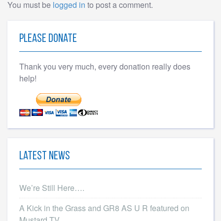
You must be
logged in
to post a comment.
Please Donate
Thank you very much, every donation really does
help!
Latest News
We’re Still Here….
A Kick in the Grass and GR8 AS U R featured on
Mustard TV