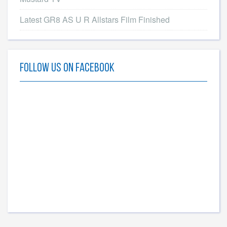
Latest GR8 AS U R Allstars Film Finished
Follow Us On Facebook