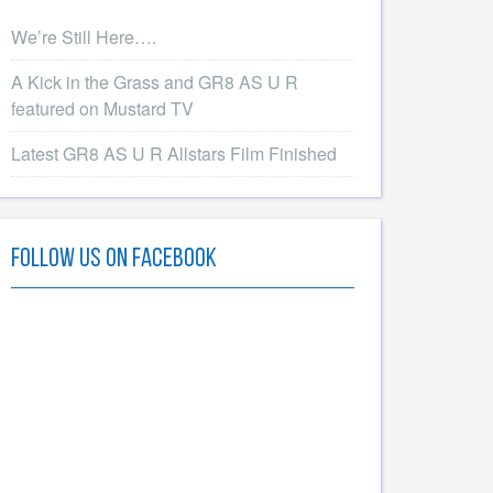
We’re Still Here….
A Kick in the Grass and GR8 AS U R
featured on Mustard TV
Latest GR8 AS U R Allstars Film Finished
Follow Us On Facebook