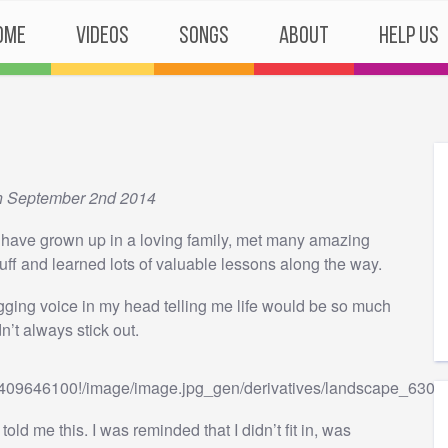
ome
Videos
Songs
About
Help Us
n September 2nd 2014
o have grown up in a loving family, met many amazing
tuff and learned lots of valuable lessons along the way.
agging voice in my head telling me life would be so much
dn’t always stick out.
old me this. I was reminded that I didn’t fit in, was