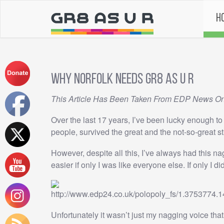
H
Why Norfolk needs GR8 AS U R
This Article Has Been Taken From EDP News O
Over the last 17 years, I’ve been lucky enough t
people, survived the great and the not-so-great s
However, despite all this, I’ve always had this n
easier if only I was like everyone else. If only I di
Unfortunately it wasn’t just my nagging voice that t