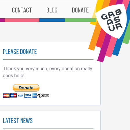
Contact
Blog
Donate
Please Donate
Thank you very much, every donation really
does help!
Latest News