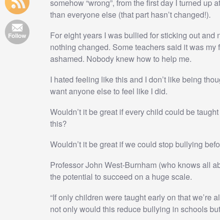
somehow “wrong”, from the first day I turned up 
than everyone else (that part hasn’t changed!).
For eight years I was bullied for sticking out and
nothing changed. Some teachers said it was my fault
ashamed. Nobody knew how to help me.
I hated feeling like this and I don’t like being thou
want anyone else to feel like I did.
Wouldn’t it be great if every child could be taugh
this?
Wouldn’t it be great if we could stop bullying befor
Professor John West-Burnham (who knows all abo
the potential to succeed on a huge scale.
“If only children were taught early on that we’re al
not only would this reduce bullying in schools but