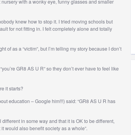
at nursery with a wonky eye, funny glasses and smaller
 nobody knew how to stop it. I tried moving schools but
 for not fitting in. I felt completely alone and totally
ght of as a “victim”, but I’m telling my story because I don’t
t “you’re GR8 AS U R” so they don’t ever have to feel like
e it starts?
ut education – Google him!!!) said: “GR8 AS U R has
l different in some way and that it is OK to be different,
 it would also benefit society as a whole”.