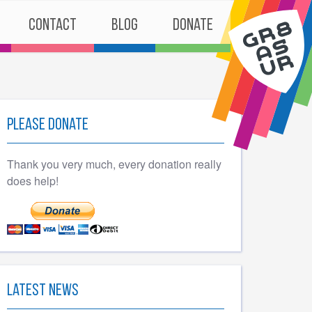
Contact
Blog
Donate
Please Donate
Thank you very much, every donation really
does help!
Latest News