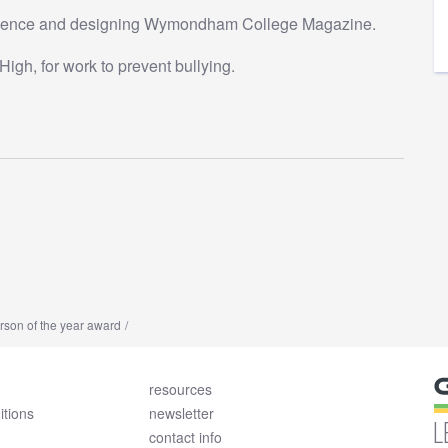
ellence and designing Wymondham College Magazine.
igh, for work to prevent bullying.
son of the year award
resources
itions
newsletter
L
contact info