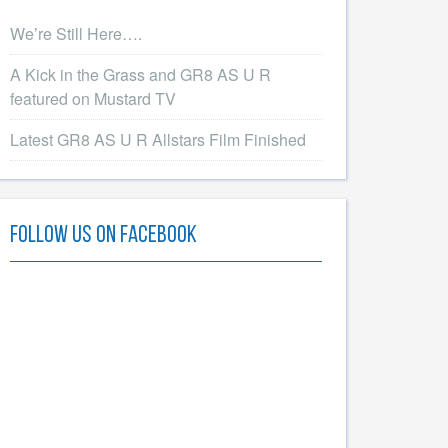
We’re Still Here….
A Kick in the Grass and GR8 AS U R
featured on Mustard TV
Latest GR8 AS U R Allstars Film Finished
Follow Us On Facebook