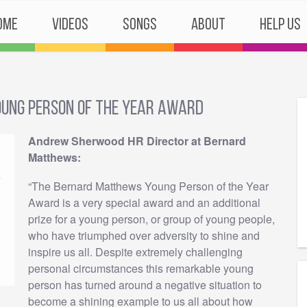
ome
Videos
Songs
About
Help Us
ung Person of the Year Award
Andrew Sherwood HR Director at Bernard
Matthews:
“The Bernard Matthews Young Person of the Year
Award is a very special award and an additional
prize for a young person, or group of young people,
who have triumphed over adversity to shine and
inspire us all. Despite extremely challenging
personal circumstances this remarkable young
person has turned around a negative situation to
become a shining example to us all about how