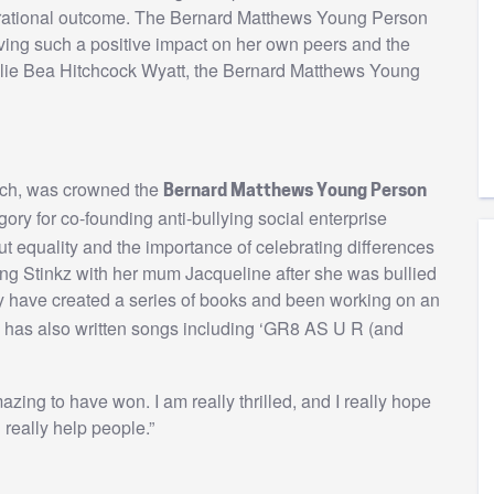
pirational outcome. The Bernard Matthews Young Person
aving such a positive impact on her own peers and the
Ellie Bea Hitchcock Wyatt, the Bernard Matthews Young
wich, was crowned the
Bernard Matthews Young Person
ory for co-founding anti-bullying social enterprise
 equality and the importance of celebrating differences
ing Stinkz with her mum Jacqueline after she was bullied
 have created a series of books and been working on an
has also written songs including ‘GR8 AS U R (and
azing to have won. I am really thrilled, and I really hope
really help people.”