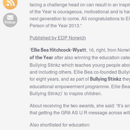
facing a challenge head on can result in an ins
of the Year is courageous, motivational and is h
next generation to come. All congratulations to 
Person of the Year 2013.”
Published by EDP Norwich
“
, 16, right, from Nor
Ellie Bea Hitchcock-Wyatt
after also winning the education categ
of the Year
Bullying Stinkz which teaches young people about
and including others. Ellie Bea co-founded Bully
for eight years, and as part of
they
Bullying Stinkz
educational empowerment programme. Ellie Bea 
Bullying Stinkz)’ to inspire children.
About receiving the two awards, she said: “It’s am
that getting the GR8 AS U R message across will 
Also shortlisted for education: