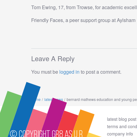
Tom Ewing, 17, from Trowse, for academic exc
Friendly Faces, a peer support group at Aylsham H
Leave A Reply
You must be
logged in
to post a comment.
home
latest news
bernard mathews education and young per
privacy policy and cookies
latest blog post
how to support
terms and cond
© Copyright GR8 AS U R
about us
company info