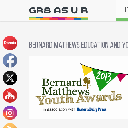
H
Bernard Mathews Education and Yo