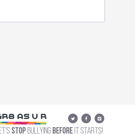
et's
Stop
Bullying
Before
It Starts!