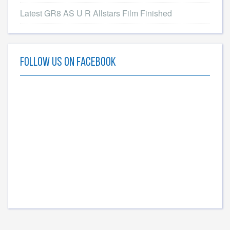
Latest GR8 AS U R Allstars Film Finished
Follow Us On Facebook