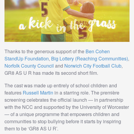
Thanks to the generous support of the
Ben Cohen
StandUp Foundation
,
Big Lottery (Reaching Communities)
,
Norfolk County Council
and
Norwich City Football Club
,
GR8 AS U R has made its second short film.
The cast was made up entirely of school children and
features
Russell Martin
in a starring role. The première
screening celebrates the official launch — in partnership
with the NCC and supported by the University of Worcester
— of a unique programme that empowers children and
communities to stop bullying before it starts by inspiring
them to be ‘GR8 AS U R’.