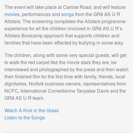
The event will take place at Carrow Road, and will feature
movies
, performances and
songs
from the GR8 AS U R
Allstars. The screening completes the Allstars programme
experience for all the children involved in GR8 AS U R’s
Allstars Bootcamp approach that supports children and
families that have been affected by bullying in some way.
The children, along with some very special guests, will get
to walk the red carpet like the movie stars they are, be
interviewed and photographed by the press and then watch
their finished film for the first time with family, friends, local
dignitaries, Norfolk business owners, representatives from
NCFC, International Comedienne Tanyalee Davis and the
GR8 AS U R team.
Watch A Kick in the Grass
Listen to the Songs