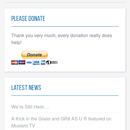
Please Donate
Thank you very much, every donation really does
help!
Latest News
We’re Still Here….
A Kick in the Grass and GR8 AS U R featured on
Mustard TV