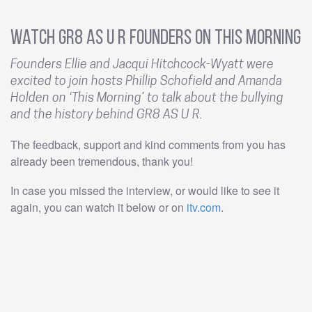
Watch GR8 AS U R Founders on This Morning
Founders Ellie and Jacqui Hitchcock-Wyatt were
excited to join hosts Phillip Schofield and Amanda
Holden on ‘This Morning’ to talk about the bullying
and the history behind GR8 AS U R.
The feedback, support and kind comments from you has
already been tremendous, thank you!
In case you missed the interview, or would like to see it
again, you can watch it below or on
itv.com
.