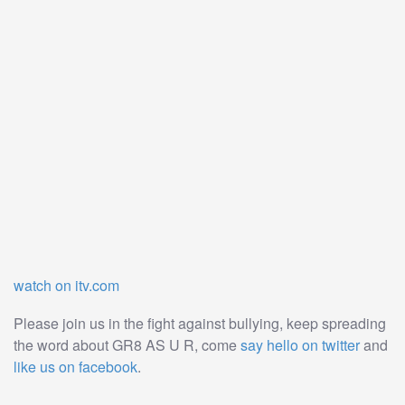
watch on itv.com
Please join us in the fight against bullying, keep spreading
the word about GR8 AS U R, come
say hello on twitter
and
like us on facebook
.