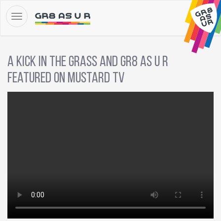
A Kick in the Grass and GR8 AS U R
featured on Mustard TV