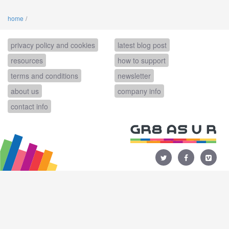
home
privacy policy and cookies
latest blog post
resources
how to support
terms and conditions
newsletter
about us
company info
contact info