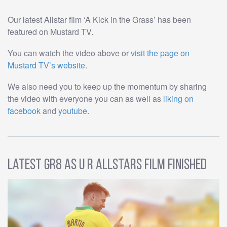
Our latest Allstar film ‘A Kick in the Grass’ has been
featured on Mustard TV.
You can watch the video above or
visit the page on
Mustard TV’s website
.
We also need you to keep up the momentum by sharing
the video with everyone you can as well as
liking on
facebook
and
youtube
.
Latest GR8 AS U R Allstars Film Finished